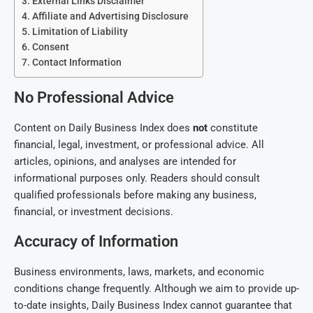
External Links Disclaimer
Affiliate and Advertising Disclosure
Limitation of Liability
Consent
Contact Information
No Professional Advice
Content on Daily Business Index does
not
constitute
financial, legal, investment, or professional advice. All
articles, opinions, and analyses are intended for
informational purposes only. Readers should consult
qualified professionals before making any business,
financial, or investment decisions.
Accuracy of Information
Business environments, laws, markets, and economic
conditions change frequently. Although we aim to provide up-
to-date insights, Daily Business Index cannot guarantee that