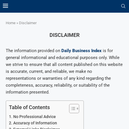
Home
»
Disclaimer
DISCLAIMER
The information provided on
Daily Business Index
is for
general informational and educational purposes only. While
we strive to ensure that all content published on this website
is accurate, current, and reliable, we make no
representations or warranties of any kind regarding the
completeness, accuracy, reliability, or suitability of the
information presented.
Table of Contents
No Professional Advice
Accuracy of Information