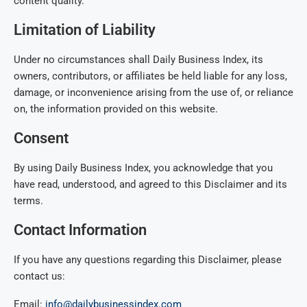
content quality.
Limitation of Liability
Under no circumstances shall Daily Business Index, its
owners, contributors, or affiliates be held liable for any loss,
damage, or inconvenience arising from the use of, or reliance
on, the information provided on this website.
Consent
By using Daily Business Index, you acknowledge that you
have read, understood, and agreed to this Disclaimer and its
terms.
Contact Information
If you have any questions regarding this Disclaimer, please
contact us:
Email:
info@dailybusinessindex.com