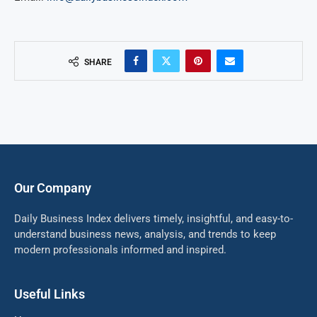
SHARE
Our Company
Daily Business Index delivers timely, insightful, and easy-to-
understand business news, analysis, and trends to keep
modern professionals informed and inspired.
Useful Links