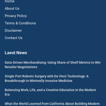
Home
About Us
Privacy Policy
Terms & Conditions
Disclaimer
Contact Us
Laest News
Data-Driven Merchandising: Using Share of Shelf Metrics to Win
Retailer Negotiations
Single Port Robotic Surgery with Da Vinci Technology: A
Breakthrough in Minimally Invasive Medicine
Balancing Work, Life, and a Creative Education in the Modern
Era
What the World Learned from California About Building Modern