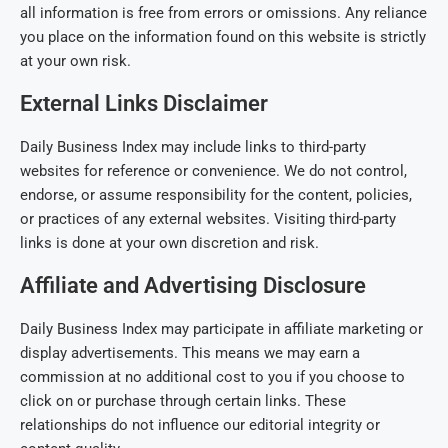
all information is free from errors or omissions. Any reliance
you place on the information found on this website is strictly
at your own risk.
External Links Disclaimer
Daily Business Index may include links to third-party
websites for reference or convenience. We do not control,
endorse, or assume responsibility for the content, policies,
or practices of any external websites. Visiting third-party
links is done at your own discretion and risk.
Affiliate and Advertising Disclosure
Daily Business Index may participate in affiliate marketing or
display advertisements. This means we may earn a
commission at no additional cost to you if you choose to
click on or purchase through certain links. These
relationships do not influence our editorial integrity or