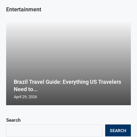
Entertainment
Brazil Travel Guide: Everything US Travelers
Need to...
April 29, 2026
Search
SEARCH