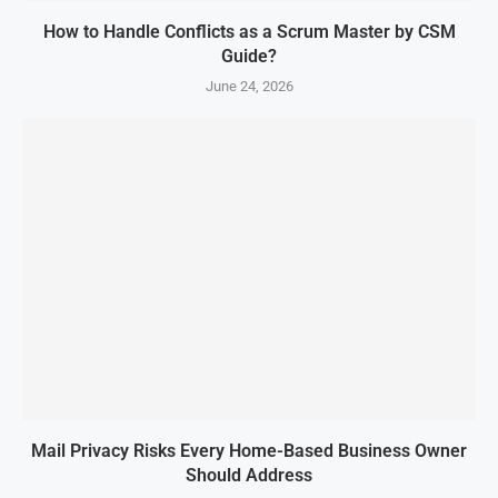
How to Handle Conflicts as a Scrum Master by CSM
Guide?
June 24, 2026
Mail Privacy Risks Every Home-Based Business Owner
Should Address