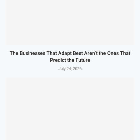
The Businesses That Adapt Best Aren’t the Ones That
Predict the Future
July 24, 2026