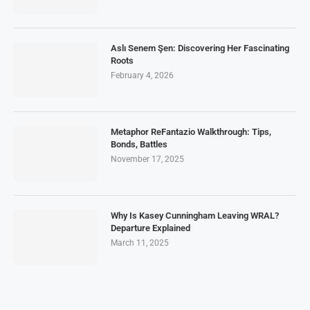
Aslı Senem Şen: Discovering Her Fascinating
Roots
February 4, 2026
Metaphor ReFantazio Walkthrough: Tips,
Bonds, Battles
November 17, 2025
Why Is Kasey Cunningham Leaving WRAL?
Departure Explained
March 11, 2025