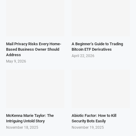
Mail Privacy Risks Every Home-
A Beginner’s Guide to Trading
Based Business Owner Should
Bitcoin ETF Derivatives
Address
April 22, 2026
May 9, 2026
McKenna Marie Taylor: The
Abiotic Factor: How to Kill
Intriguing Untold Story
Security Bots Easily
November 18, 2025
November 19, 2025