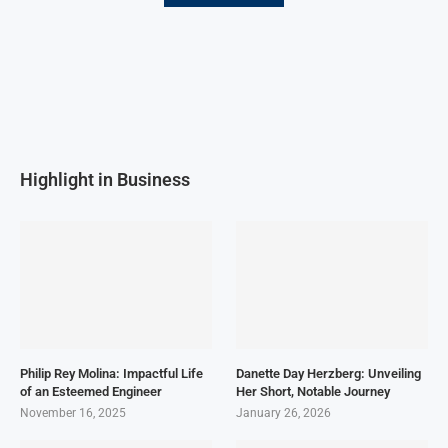
Highlight in Business
Philip Rey Molina: Impactful Life
Danette Day Herzberg: Unveiling
of an Esteemed Engineer
Her Short, Notable Journey
November 16, 2025
January 26, 2026