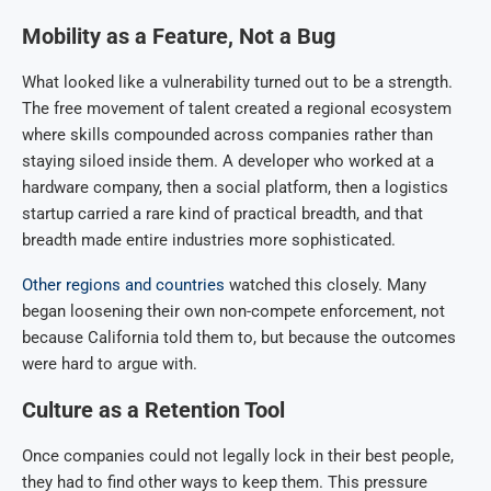
Mobility as a Feature, Not a Bug
What looked like a vulnerability turned out to be a strength.
The free movement of talent created a regional ecosystem
where skills compounded across companies rather than
staying siloed inside them. A developer who worked at a
hardware company, then a social platform, then a logistics
startup carried a rare kind of practical breadth, and that
breadth made entire industries more sophisticated.
Other regions and countries
watched this closely. Many
began loosening their own non-compete enforcement, not
because California told them to, but because the outcomes
were hard to argue with.
Culture as a Retention Tool
Once companies could not legally lock in their best people,
they had to find other ways to keep them. This pressure