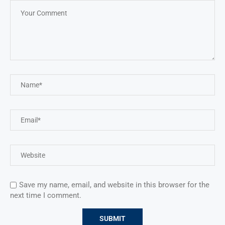
Save my name, email, and website in this browser for the
next time I comment.