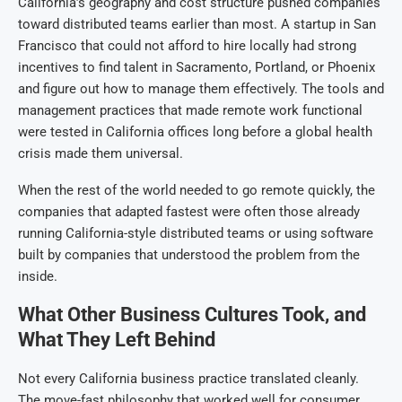
California’s geography and cost structure pushed companies
toward distributed teams earlier than most. A startup in San
Francisco that could not afford to hire locally had strong
incentives to find talent in Sacramento, Portland, or Phoenix
and figure out how to manage them effectively. The tools and
management practices that made remote work functional
were tested in California offices long before a global health
crisis made them universal.
When the rest of the world needed to go remote quickly, the
companies that adapted fastest were often those already
running California-style distributed teams or using software
built by companies that understood the problem from the
inside.
What Other Business Cultures Took, and
What They Left Behind
Not every California business practice translated cleanly.
The move-fast philosophy that worked well for consumer