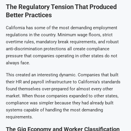
The Regulatory Tension That Produced
Better Practices
California has some of the most demanding employment
regulations in the country. Minimum wage floors, strict
overtime rules, mandatory break requirements, and robust
anti-discrimination protections all create compliance
pressure that companies operating in other states do not
always face.
This created an interesting dynamic. Companies that built
their HR and payroll infrastructure to California’s standards
found themselves over-prepared for almost every other
market. When those companies expanded to other states,
compliance was simpler because they had already built
systems capable of handling the most demanding
requirements.
The Gig Economy and Worker Classification