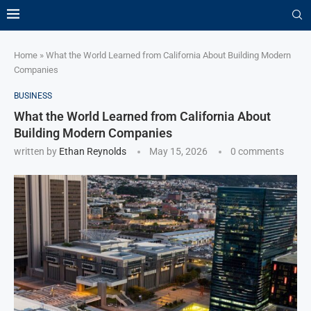
Home
»
What the World Learned from California About Building Modern
Companies
BUSINESS
What the World Learned from California About
Building Modern Companies
written by
Ethan Reynolds
May 15, 2026
0 comments