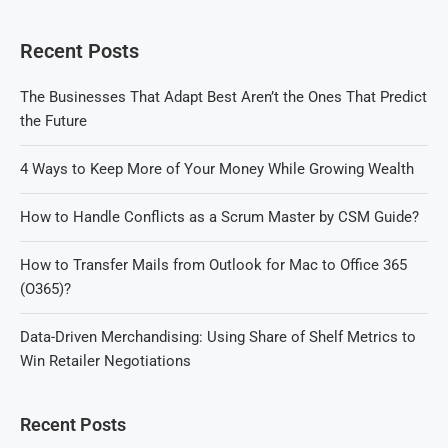
Recent Posts
The Businesses That Adapt Best Aren’t the Ones That Predict
the Future
4 Ways to Keep More of Your Money While Growing Wealth
How to Handle Conflicts as a Scrum Master by CSM Guide?
How to Transfer Mails from Outlook for Mac to Office 365
(O365)?
Data-Driven Merchandising: Using Share of Shelf Metrics to
Win Retailer Negotiations
Recent Posts