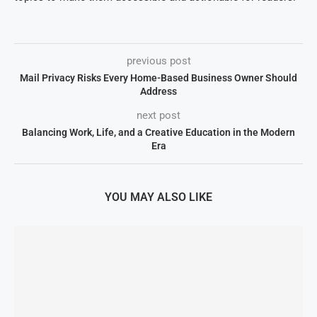
previous post
Mail Privacy Risks Every Home-Based Business Owner Should
Address
next post
Balancing Work, Life, and a Creative Education in the Modern
Era
YOU MAY ALSO LIKE