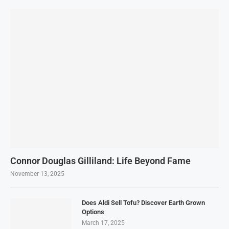
Connor Douglas Gilliland: Life Beyond Fame
November 13, 2025
Does Aldi Sell Tofu? Discover Earth Grown
Options
March 17, 2025