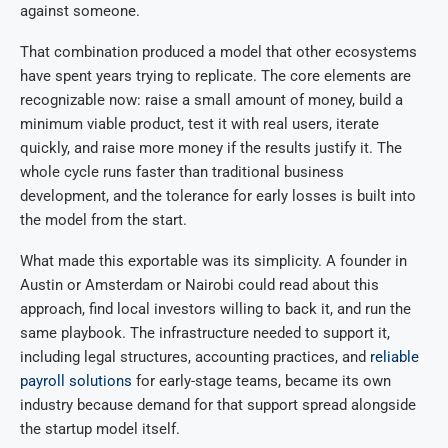
against someone.
That combination produced a model that other ecosystems
have spent years trying to replicate. The core elements are
recognizable now: raise a small amount of money, build a
minimum viable product, test it with real users, iterate
quickly, and raise more money if the results justify it. The
whole cycle runs faster than traditional business
development, and the tolerance for early losses is built into
the model from the start.
What made this exportable was its simplicity. A founder in
Austin or Amsterdam or Nairobi could read about this
approach, find local investors willing to back it, and run the
same playbook. The infrastructure needed to support it,
including legal structures, accounting practices, and
reliable
payroll solutions
for early-stage teams, became its own
industry because demand for that support spread alongside
the startup model itself.