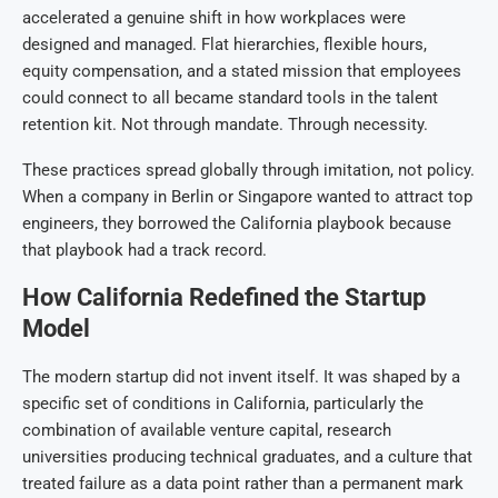
accelerated a genuine shift in how workplaces were
designed and managed. Flat hierarchies, flexible hours,
equity compensation, and a stated mission that employees
could connect to all became standard tools in the talent
retention kit. Not through mandate. Through necessity.
These practices spread globally through imitation, not policy.
When a company in Berlin or Singapore wanted to attract top
engineers, they borrowed the California playbook because
that playbook had a track record.
How California Redefined the Startup
Model
The modern startup did not invent itself. It was shaped by a
specific set of conditions in California, particularly the
combination of available venture capital, research
universities producing technical graduates, and a culture that
treated failure as a data point rather than a permanent mark