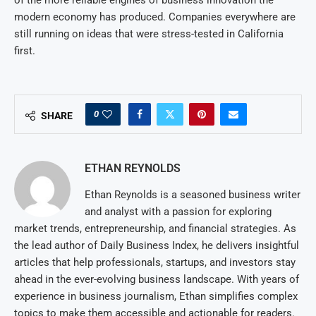
of the more reliable engines of business innovation the
modern economy has produced. Companies everywhere are
still running on ideas that were stress-tested in California
first.
0
SHARE
ETHAN REYNOLDS
Ethan Reynolds is a seasoned business writer
and analyst with a passion for exploring
market trends, entrepreneurship, and financial strategies. As
the lead author of Daily Business Index, he delivers insightful
articles that help professionals, startups, and investors stay
ahead in the ever-evolving business landscape. With years of
experience in business journalism, Ethan simplifies complex
topics to make them accessible and actionable for readers.