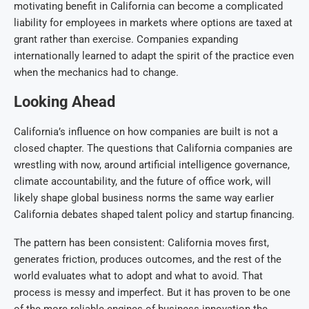
motivating benefit in California can become a complicated
liability for employees in markets where options are taxed at
grant rather than exercise. Companies expanding
internationally learned to adapt the spirit of the practice even
when the mechanics had to change.
Looking Ahead
California’s influence on how companies are built is not a
closed chapter. The questions that California companies are
wrestling with now, around artificial intelligence governance,
climate accountability, and the future of office work, will
likely shape global business norms the same way earlier
California debates shaped talent policy and startup financing.
The pattern has been consistent: California moves first,
generates friction, produces outcomes, and the rest of the
world evaluates what to adopt and what to avoid. That
process is messy and imperfect. But it has proven to be one