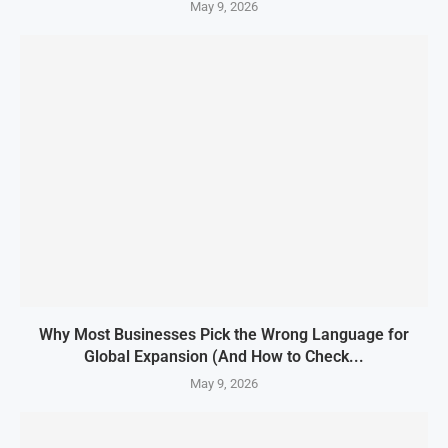
May 9, 2026
Why Most Businesses Pick the Wrong Language for
Global Expansion (And How to Check...
May 9, 2026