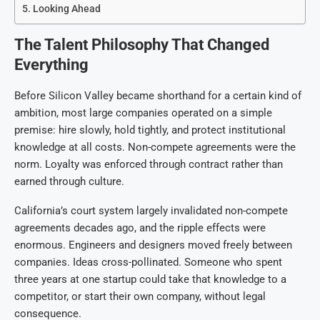
Looking Ahead
The Talent Philosophy That Changed
Everything
Before Silicon Valley became shorthand for a certain kind of
ambition, most large companies operated on a simple
premise: hire slowly, hold tightly, and protect institutional
knowledge at all costs. Non-compete agreements were the
norm. Loyalty was enforced through contract rather than
earned through culture.
California’s court system largely invalidated non-compete
agreements decades ago, and the ripple effects were
enormous. Engineers and designers moved freely between
companies. Ideas cross-pollinated. Someone who spent
three years at one startup could take that knowledge to a
competitor, or start their own company, without legal
consequence.