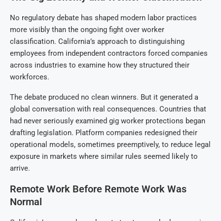
No regulatory debate has shaped modern labor practices
more visibly than the ongoing fight over worker
classification. California’s approach to distinguishing
employees from independent contractors forced companies
across industries to examine how they structured their
workforces.
The debate produced no clean winners. But it generated a
global conversation with real consequences. Countries that
had never seriously examined gig worker protections began
drafting legislation. Platform companies redesigned their
operational models, sometimes preemptively, to reduce legal
exposure in markets where similar rules seemed likely to
arrive.
Remote Work Before Remote Work Was
Normal