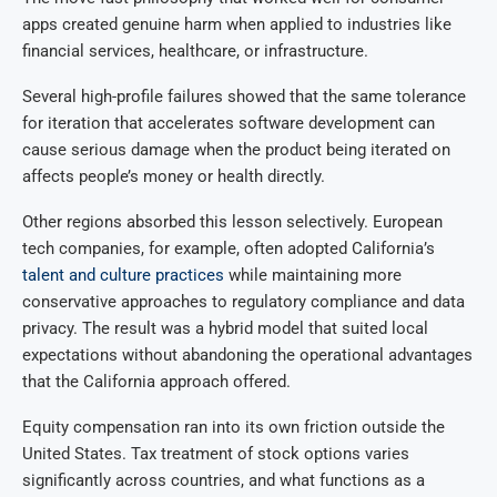
apps created genuine harm when applied to industries like
financial services, healthcare, or infrastructure.
Several high-profile failures showed that the same tolerance
for iteration that accelerates software development can
cause serious damage when the product being iterated on
affects people’s money or health directly.
Other regions absorbed this lesson selectively. European
tech companies, for example, often adopted California’s
talent and culture practices
while maintaining more
conservative approaches to regulatory compliance and data
privacy. The result was a hybrid model that suited local
expectations without abandoning the operational advantages
that the California approach offered.
Equity compensation ran into its own friction outside the
United States. Tax treatment of stock options varies
significantly across countries, and what functions as a