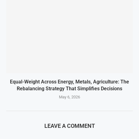
Equal-Weight Across Energy, Metals, Agriculture: The
Rebalancing Strategy That Simplifies Decisions
May 6, 2026
LEAVE A COMMENT