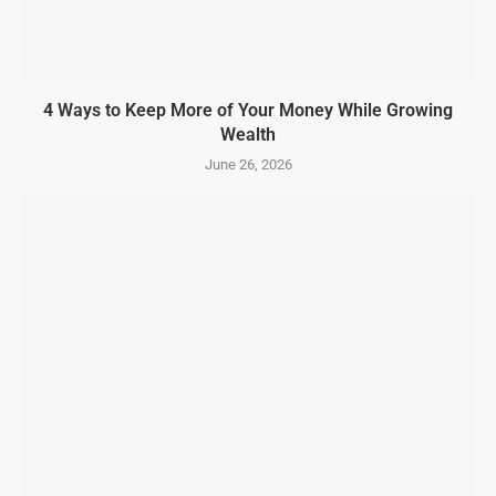
4 Ways to Keep More of Your Money While Growing
Wealth
June 26, 2026