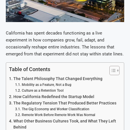
California has spent decades functioning as a live
experiment in how companies grow, fail, adapt, and
occasionally reshape entire industries. The lessons that
emerged from that experiment did not stay within state lines.
Table of Contents
The Talent Philosophy That Changed Everything
Mobility as a Feature, Not a Bug
Culture as a Retention Tool
How California Redefined the Startup Model
The Regulatory Tension That Produced Better Practices
The Gig Economy and Worker Classification
Remote Work Before Remote Work Was Normal
What Other Business Cultures Took, and What They Left
Behind