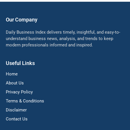
Our Company
Daily Business Index delivers timely, insightful, and easy-to-
understand business news, analysis, and trends to keep
modern professionals informed and inspired.
Useful Links
Home
About Us
Privacy Policy
Terms & Conditions
Disclaimer
Contact Us