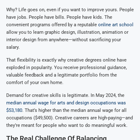
Why? Life goes on, even if you want to improve yours. People
have jobs. People have bills. People have kids. The
convenient programs offered by a reputable
online art school
allow you to learn graphic design, illustration, animation or
interior design from anywhere—without sacrificing your
salary.
That flexibility is exactly why creative degrees online have
exploded in popularity. You receive professional guidance,
valuable feedback and a legitimate portfolio from the
comfort of your own home.
Demand for creative skills is legitimate. In May 2024, the
median annual wage for arts and design occupations was
$53,180
. That’s higher than the median annual wage for all
occupations ($49,500). Creative careers are high-paying—and
they’re meant for people who want to do meaningful work.
The Real Challenge Of Balancing