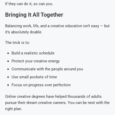
If they can do it, so can you.
Bringing It All Together
Balancing work, life, and a creative education isn’t easy — but
it’s absolutely doable.
The trick is to:
Build a realistic schedule
Protect your creative energy
Communicate with the people around you
Use small pockets of time
Focus on progress over perfection
Online creative degrees have helped thousands of adults
pursue their dream creative careers. You can be next with the
right plan.