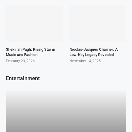
Shekinah Pugh: Rising Star in
Nicolas-Jacques Charrier: A
Music and Fashion
Low-Key Legacy Revealed
February 23, 2026
November 14, 2025
Entertainment