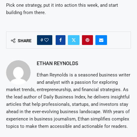
Pick one strategy, put it into action this week, and start
building from there.
0
SHARE
ETHAN REYNOLDS
Ethan Reynolds is a seasoned business writer
and analyst with a passion for exploring
market trends, entrepreneurship, and financial strategies. As
the lead author of Daily Business Index, he delivers insightful
articles that help professionals, startups, and investors stay
ahead in the ever-evolving business landscape. With years of
experience in business journalism, Ethan simplifies complex
topics to make them accessible and actionable for readers.