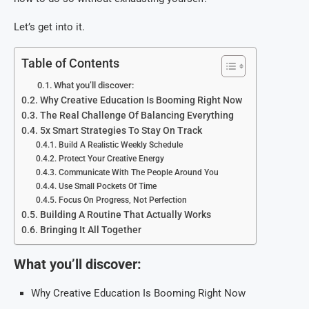
Let’s get into it.
Table of Contents
What you’ll discover:
Why Creative Education Is Booming Right Now
The Real Challenge Of Balancing Everything
5x Smart Strategies To Stay On Track
Build A Realistic Weekly Schedule
Protect Your Creative Energy
Communicate With The People Around You
Use Small Pockets Of Time
Focus On Progress, Not Perfection
Building A Routine That Actually Works
Bringing It All Together
What you’ll discover:
Why Creative Education Is Booming Right Now