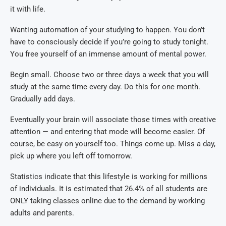
it with life.
Wanting automation of your studying to happen. You don’t
have to consciously decide if you’re going to study tonight.
You free yourself of an immense amount of mental power.
Begin small. Choose two or three days a week that you will
study at the same time every day. Do this for one month.
Gradually add days.
Eventually your brain will associate those times with creative
attention — and entering that mode will become easier. Of
course, be easy on yourself too. Things come up. Miss a day,
pick up where you left off tomorrow.
Statistics indicate that this lifestyle is working for millions
of individuals. It is estimated that 26.4% of all students are
ONLY taking classes online due to the demand by working
adults and parents.