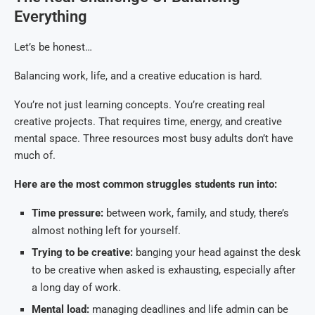
Everything
Let’s be honest…
Balancing work, life, and a creative education is hard.
You’re not just learning concepts. You’re creating real
creative projects. That requires time, energy, and creative
mental space. Three resources most busy adults don’t have
much of.
Here are the most common struggles students run into:
Time pressure:
between work, family, and study, there’s
almost nothing left for yourself.
Trying to be creative:
banging your head against the desk
to be creative when asked is exhausting, especially after
a long day of work.
Mental load:
managing deadlines and life admin can be