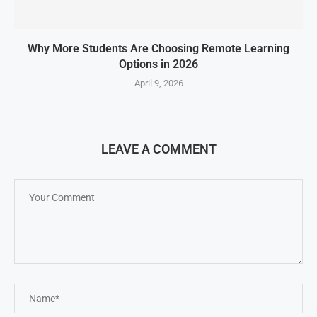
Why More Students Are Choosing Remote Learning
Options in 2026
April 9, 2026
LEAVE A COMMENT