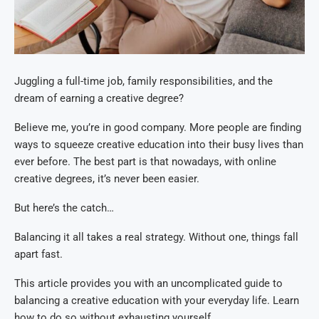
Juggling a full-time job, family responsibilities, and the
dream of earning a creative degree?
Believe me, you’re in good company. More people are finding
ways to squeeze creative education into their busy lives than
ever before. The best part is that nowadays, with online
creative degrees, it’s never been easier.
But here’s the catch…
Balancing it all takes a real strategy. Without one, things fall
apart fast.
This article provides you with an uncomplicated guide to
balancing a creative education with your everyday life. Learn
how to do so without exhausting yourself.