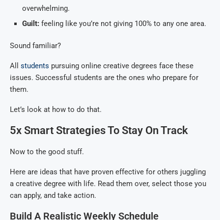
overwhelming.
Guilt:
feeling like you’re not giving 100% to any one area.
Sound familiar?
All
students
pursuing online creative degrees face these
issues. Successful students are the ones who prepare for
them.
Let’s look at how to do that.
5x Smart Strategies To Stay On Track
Now to the good stuff.
Here are ideas that have proven effective for others juggling
a creative degree with life. Read them over, select those you
can apply, and take action.
Build A Realistic Weekly Schedule