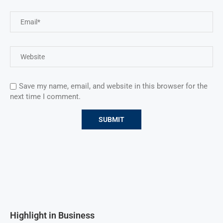
Save my name, email, and website in this browser for the
next time I comment.
Highlight in Business