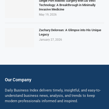
Single Port Robotic Surgery with Da Vinci
Technology: A Breakthrough in Minimally
Invasive Medicine
May 19, 2026
Zachary Delorean: A Glimpse into His Unique
Legacy
January 27, 2026
Our Company
Daily Business Index delivers timely, insightful, and easy-to-
understand business news, analysis, and trends to keep
modern professionals informed and inspired.