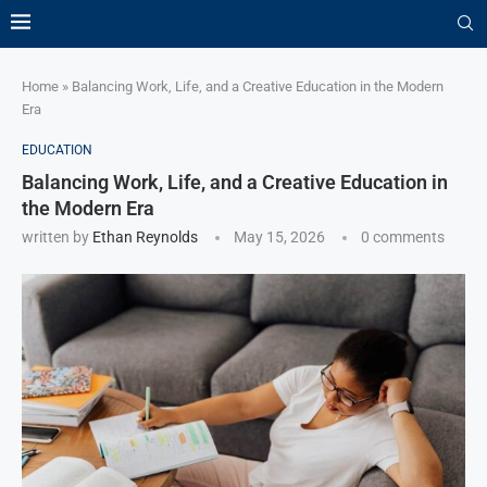
Home
»
Balancing Work, Life, and a Creative Education in the Modern
Era
EDUCATION
Balancing Work, Life, and a Creative Education in
the Modern Era
written by
Ethan Reynolds
May 15, 2026
0 comments