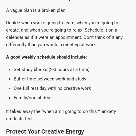
A vague plan is a broken plan.
Decide when you’re going to learn, when you’re going to
create, and when you’re going to relax. Schedule it on a
calendar as if it were an appointment. Don’t think of it any
differently than you would a meeting at work.
A good weekly schedule should include:
Set study blocks (2-3 hours at a time)
Buffer time between work and study
One full rest day with no creative work
Family/social time
It takes away the “when am I going to do this?” anxiety
students feel.
Protect Your Creative Energy