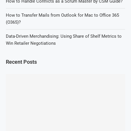
How to Handle Conflicts as a Scrum Master by CSM Guide?
How to Transfer Mails from Outlook for Mac to Office 365
(O365)?
Data-Driven Merchandising: Using Share of Shelf Metrics to
Win Retailer Negotiations
Recent Posts