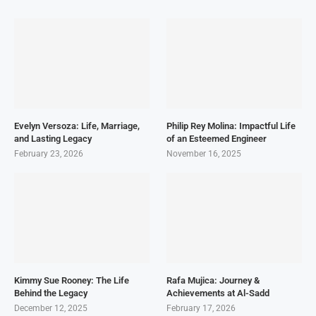
Evelyn Versoza: Life, Marriage,
Philip Rey Molina: Impactful Life
and Lasting Legacy
of an Esteemed Engineer
February 23, 2026
November 16, 2025
Kimmy Sue Rooney: The Life
Rafa Mujica: Journey &
Behind the Legacy
Achievements at Al-Sadd
December 12, 2025
February 17, 2026