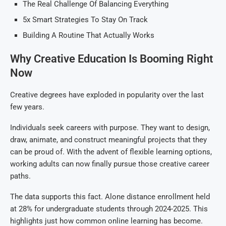
The Real Challenge Of Balancing Everything
5x Smart Strategies To Stay On Track
Building A Routine That Actually Works
Why Creative Education Is Booming Right
Now
Creative degrees have exploded in popularity over the last
few years.
Individuals seek careers with purpose. They want to design,
draw, animate, and construct meaningful projects that they
can be proud of. With the advent of flexible learning options,
working adults can now finally pursue those creative career
paths.
The data supports this fact. Alone distance enrollment held
at 28% for undergraduate students through 2024-2025. This
highlights just how common online learning has become.