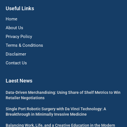
Useful Links
Home
About Us
Privacy Policy
Terms & Conditions
Disclaimer
Contact Us
Laest News
Data-Driven Merchandising: Using Share of Shelf Metrics to Win
Retailer Negotiations
Single Port Robotic Surgery with Da Vinci Technology: A
Breakthrough in Minimally Invasive Medicine
Balancing Work, Life, and a Creative Education in the Modern