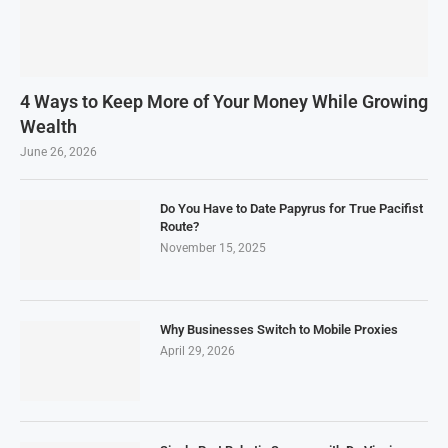
4 Ways to Keep More of Your Money While Growing
Wealth
June 26, 2026
Do You Have to Date Papyrus for True Pacifist
Route?
November 15, 2025
Why Businesses Switch to Mobile Proxies
April 29, 2026