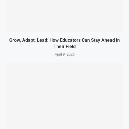
Grow, Adapt, Lead: How Educators Can Stay Ahead in
Their Field
April 9, 2026