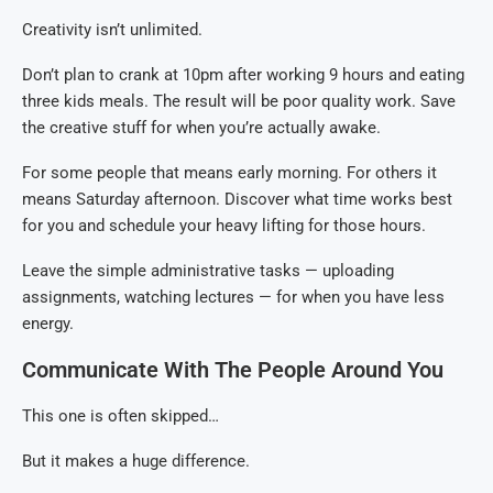
Creativity isn’t unlimited.
Don’t plan to crank at 10pm after working 9 hours and eating
three kids meals. The result will be poor quality work. Save
the creative stuff for when you’re actually awake.
For some people that means early morning. For others it
means Saturday afternoon. Discover what time works best
for you and schedule your heavy lifting for those hours.
Leave the simple administrative tasks — uploading
assignments, watching lectures — for when you have less
energy.
Communicate With The People Around You
This one is often skipped…
But it makes a huge difference.