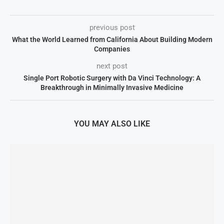
previous post
What the World Learned from California About Building Modern
Companies
next post
Single Port Robotic Surgery with Da Vinci Technology: A
Breakthrough in Minimally Invasive Medicine
YOU MAY ALSO LIKE