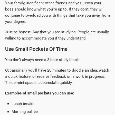
Your family, significant other, friends and yes… even your
boss should know what you’re up to. If they don’t, they will
continue to overload you with things that take you away from
your degree.
Just be honest. Say that you are studying. People are usually
willing to accommodate you if they understand.
Use Small Pockets Of Time
You don’t always need a 3-hour study block.
Occasionally you’ll have 20 minutes to doodle an idea, watch
a quick lecture, or receive feedback on a work in progress.
These mini spaces accumulate quickly.
Examples of small pockets you can use:
Lunch breaks
Morning coffee