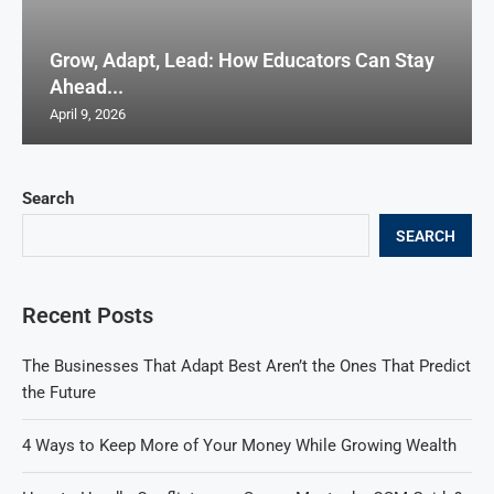
Grow, Adapt, Lead: How Educators Can Stay
Ahead...
April 9, 2026
Search
SEARCH
Recent Posts
The Businesses That Adapt Best Aren’t the Ones That Predict
the Future
4 Ways to Keep More of Your Money While Growing Wealth