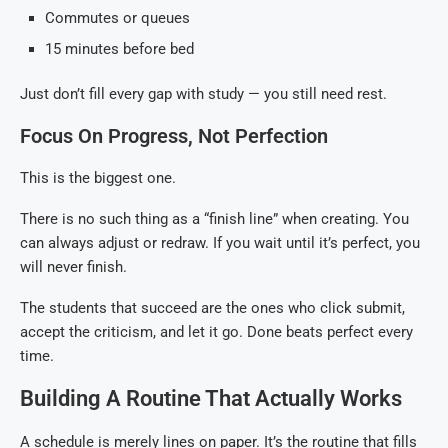
Commutes or queues
15 minutes before bed
Just don’t fill every gap with study — you still need rest.
Focus On Progress, Not Perfection
This is the biggest one.
There is no such thing as a “finish line” when creating. You
can always adjust or redraw. If you wait until it’s perfect, you
will never finish.
The students that succeed are the ones who click submit,
accept the criticism, and let it go. Done beats perfect every
time.
Building A Routine That Actually Works
A schedule is merely lines on paper. It’s the routine that fills