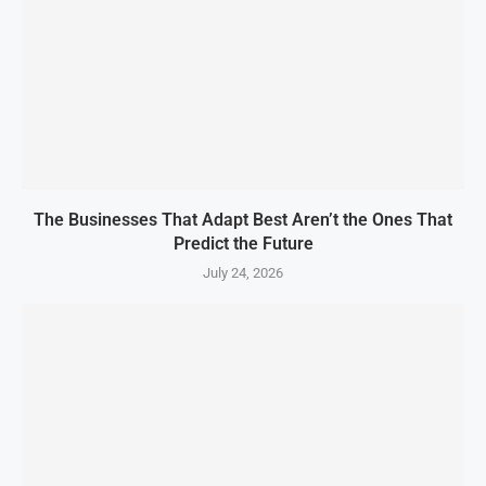
The Businesses That Adapt Best Aren’t the Ones That
Predict the Future
July 24, 2026