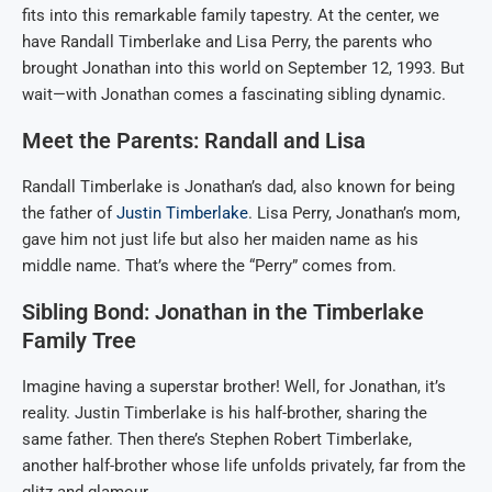
fits into this remarkable family tapestry. At the center, we
have Randall Timberlake and Lisa Perry, the parents who
brought Jonathan into this world on September 12, 1993. But
wait—with Jonathan comes a fascinating sibling dynamic.
Meet the Parents: Randall and Lisa
Randall Timberlake is Jonathan’s dad, also known for being
the father of
Justin Timberlake
. Lisa Perry, Jonathan’s mom,
gave him not just life but also her maiden name as his
middle name. That’s where the “Perry” comes from.
Sibling Bond: Jonathan in the Timberlake
Family Tree
Imagine having a superstar brother! Well, for Jonathan, it’s
reality. Justin Timberlake is his half-brother, sharing the
same father. Then there’s Stephen Robert Timberlake,
another half-brother whose life unfolds privately, far from the