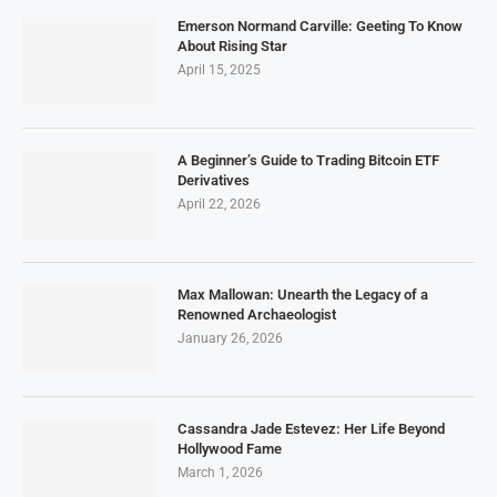
Emerson Normand Carville: Geeting To Know
About Rising Star
April 15, 2025
A Beginner’s Guide to Trading Bitcoin ETF
Derivatives
April 22, 2026
Max Mallowan: Unearth the Legacy of a
Renowned Archaeologist
January 26, 2026
Cassandra Jade Estevez: Her Life Beyond
Hollywood Fame
March 1, 2026