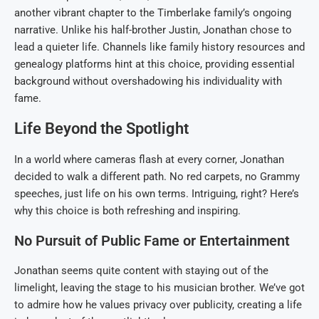
another vibrant chapter to the Timberlake family’s ongoing
narrative. Unlike his half-brother Justin, Jonathan chose to
lead a quieter life. Channels like family history resources and
genealogy platforms hint at this choice, providing essential
background without overshadowing his individuality with
fame.
Life Beyond the Spotlight
In a world where cameras flash at every corner, Jonathan
decided to walk a different path. No red carpets, no Grammy
speeches, just life on his own terms. Intriguing, right? Here’s
why this choice is both refreshing and inspiring.
No Pursuit of Public Fame or Entertainment
Jonathan seems quite content with staying out of the
limelight, leaving the stage to his musician brother. We’ve got
to admire how he values privacy over publicity, creating a life