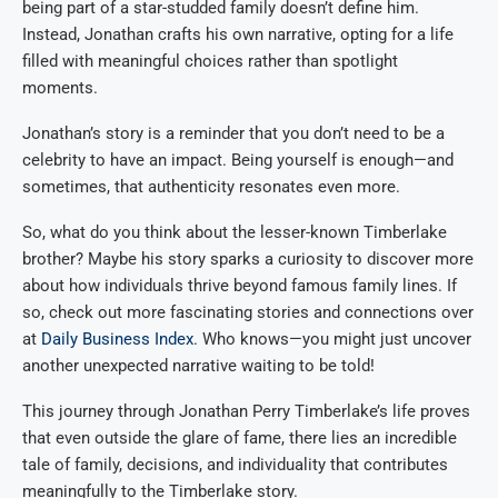
being part of a star-studded family doesn’t define him.
Instead, Jonathan crafts his own narrative, opting for a life
filled with meaningful choices rather than spotlight
moments.
Jonathan’s story is a reminder that you don’t need to be a
celebrity to have an impact. Being yourself is enough—and
sometimes, that authenticity resonates even more.
So, what do you think about the lesser-known Timberlake
brother? Maybe his story sparks a curiosity to discover more
about how individuals thrive beyond famous family lines. If
so, check out more fascinating stories and connections over
at
Daily Business Index
. Who knows—you might just uncover
another unexpected narrative waiting to be told!
This journey through Jonathan Perry Timberlake’s life proves
that even outside the glare of fame, there lies an incredible
tale of family, decisions, and individuality that contributes
meaningfully to the Timberlake story.