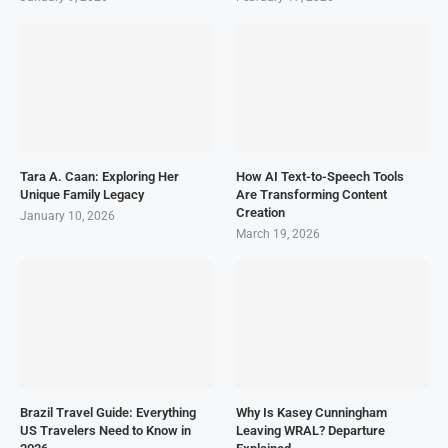
Tara A. Caan: Exploring Her
How AI Text-to-Speech Tools
Unique Family Legacy
Are Transforming Content
Creation
January 10, 2026
March 19, 2026
Brazil Travel Guide: Everything
Why Is Kasey Cunningham
US Travelers Need to Know in
Leaving WRAL? Departure