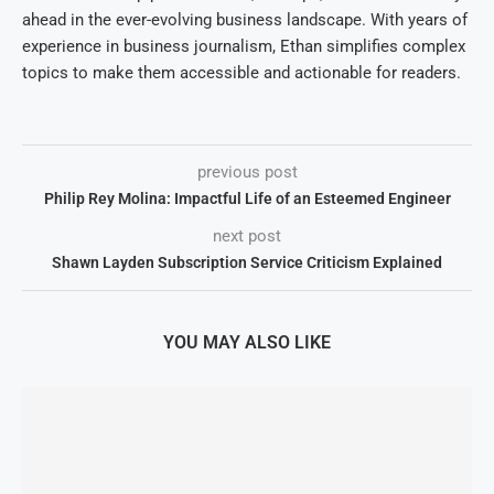
ahead in the ever-evolving business landscape. With years of
experience in business journalism, Ethan simplifies complex
topics to make them accessible and actionable for readers.
previous post
Philip Rey Molina: Impactful Life of an Esteemed Engineer
next post
Shawn Layden Subscription Service Criticism Explained
YOU MAY ALSO LIKE