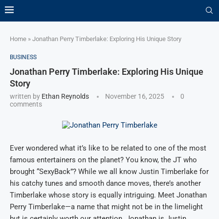
Home
»
Jonathan Perry Timberlake: Exploring His Unique Story
BUSINESS
Jonathan Perry Timberlake: Exploring His Unique
Story
written by
Ethan Reynolds
November 16, 2025
0
comments
Ever wondered what it’s like to be related to one of the most
famous entertainers on the planet? You know, the JT who
brought “SexyBack”? While we all know Justin Timberlake for
his catchy tunes and smooth dance moves, there’s another
Timberlake whose story is equally intriguing. Meet Jonathan
Perry Timberlake—a name that might not be in the limelight
but is certainly worth our attention. Jonathan is Justin