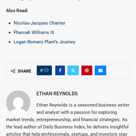
Also Read:
Nicolas-Jacques Charrier
Pharoah Williams III
Logan Romero Plant’s Journey
0
SHARE
ETHAN REYNOLDS
Ethan Reynolds is a seasoned business writer
and analyst with a passion for exploring
market trends, entrepreneurship, and financial strategies. As
the lead author of Daily Business Index, he delivers insightful
articles that help professionals, startups, and investors stay