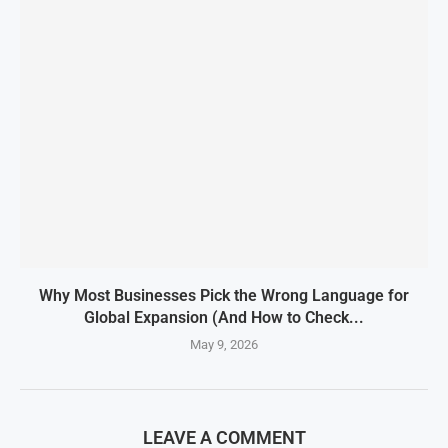
Why Most Businesses Pick the Wrong Language for
Global Expansion (And How to Check...
May 9, 2026
LEAVE A COMMENT