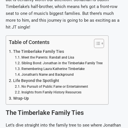
Timberlake’s half-brother, which means he’s got a front-row
seat to one of music’s biggest families. But there’s much
more to him, and this journey is going to be as exciting as a
hit JT single!
Table of Contents
The Timberlake Family Ties
Meet the Parents: Randall and Lisa
Sibling Bond: Jonathan in the Timberlake Family Tree
Remembering Laura Katherine Timberlake
Jonathan’s Name and Background
Life Beyond the Spotlight
No Pursuit of Public Fame or Entertainment
Insights from Family History Resources
Wrap-Up
The Timberlake Family Ties
Let’s dive straight into the family tree to see where Jonathan