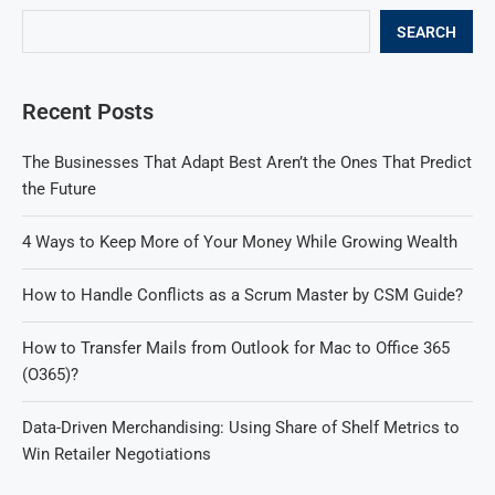
SEARCH
Recent Posts
The Businesses That Adapt Best Aren’t the Ones That Predict
the Future
4 Ways to Keep More of Your Money While Growing Wealth
How to Handle Conflicts as a Scrum Master by CSM Guide?
How to Transfer Mails from Outlook for Mac to Office 365
(O365)?
Data-Driven Merchandising: Using Share of Shelf Metrics to
Win Retailer Negotiations