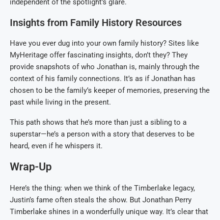
independent of the spotlight’s glare.
Insights from Family History Resources
Have you ever dug into your own family history? Sites like
MyHeritage offer fascinating insights, don’t they? They
provide snapshots of who Jonathan is, mainly through the
context of his family connections. It’s as if Jonathan has
chosen to be the family’s keeper of memories, preserving the
past while living in the present.
This path shows that he’s more than just a sibling to a
superstar—he’s a person with a story that deserves to be
heard, even if he whispers it.
Wrap-Up
Here’s the thing: when we think of the Timberlake legacy,
Justin’s fame often steals the show. But Jonathan Perry
Timberlake shines in a wonderfully unique way. It’s clear that