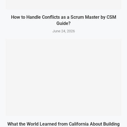
How to Handle Conflicts as a Scrum Master by CSM
Guide?
June 24, 2026
What the World Learned from California About Building