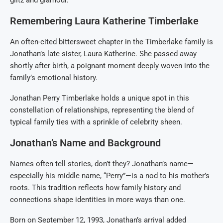
glitz and glamour.
Remembering Laura Katherine Timberlake
An often-cited bittersweet chapter in the Timberlake family is
Jonathan’s late sister, Laura Katherine. She passed away
shortly after birth, a poignant moment deeply woven into the
family’s emotional history.
Jonathan Perry Timberlake holds a unique spot in this
constellation of relationships, representing the blend of
typical family ties with a sprinkle of celebrity sheen.
Jonathan’s Name and Background
Names often tell stories, don’t they? Jonathan’s name—
especially his middle name, “Perry”—is a nod to his mother’s
roots. This tradition reflects how family history and
connections shape identities in more ways than one.
Born on September 12, 1993, Jonathan’s arrival added