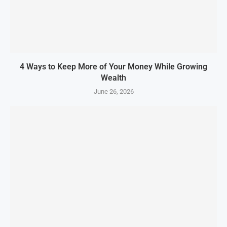
4 Ways to Keep More of Your Money While Growing
Wealth
June 26, 2026