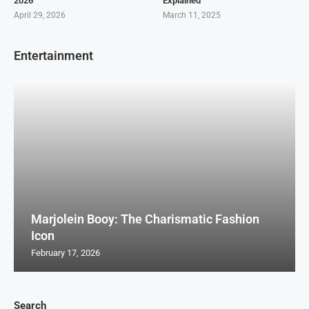
2026
Explained
April 29, 2026
March 11, 2025
Entertainment
Marjolein Booy: The Charismatic Fashion
Icon
February 17, 2026
Search