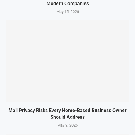
Modern Companies
May 15, 2026
Mail Privacy Risks Every Home-Based Business Owner
Should Address
May 9, 2026