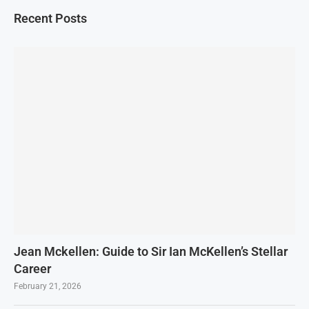
Recent Posts
Jean Mckellen: Guide to Sir Ian McKellen’s Stellar
Career
February 21, 2026