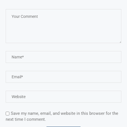
Save my name, email, and website in this browser for the
next time I comment.