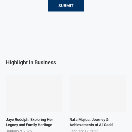
Highlight in Business
Jaye Rudolph: Exploring Her
Rafa Mujica: Journey &
Legacy and Family Heritage
Achievements at Al-Sadd
January 9, 2026
February 17, 2026