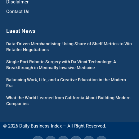
Disclaimer
Contact Us
Laest News
Data-Driven Merchandising: Using Share of Shelf Metrics to Win
Retailer Negotiations
Single Port Robotic Surgery with Da Vinci Technology: A
Breakthrough in Minimally Invasive Medicine
Balancing Work, Life, and a Creative Education in the Modern
Era
What the World Learned from California About Building Modern
Companies
© 2026 Daily Business Index – All Right Reserved.