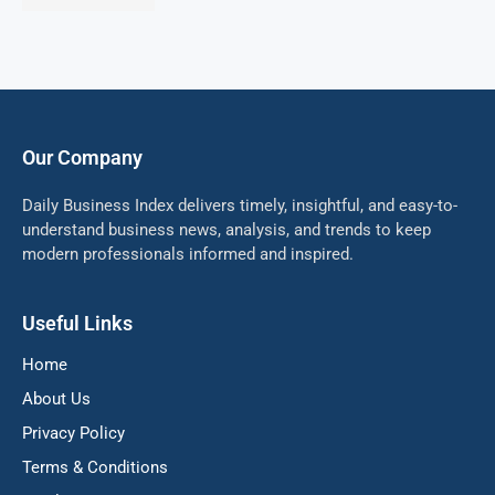
Our Company
Daily Business Index delivers timely, insightful, and easy-to-
understand business news, analysis, and trends to keep
modern professionals informed and inspired.
Useful Links
Home
About Us
Privacy Policy
Terms & Conditions