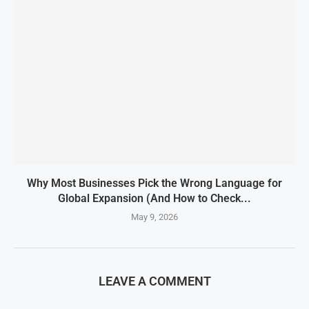
Why Most Businesses Pick the Wrong Language for
Global Expansion (And How to Check...
May 9, 2026
LEAVE A COMMENT