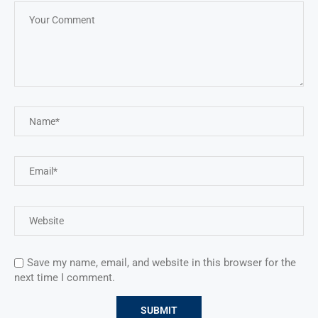
Save my name, email, and website in this browser for the
next time I comment.