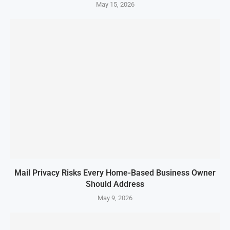
May 15, 2026
Mail Privacy Risks Every Home-Based Business Owner
Should Address
May 9, 2026