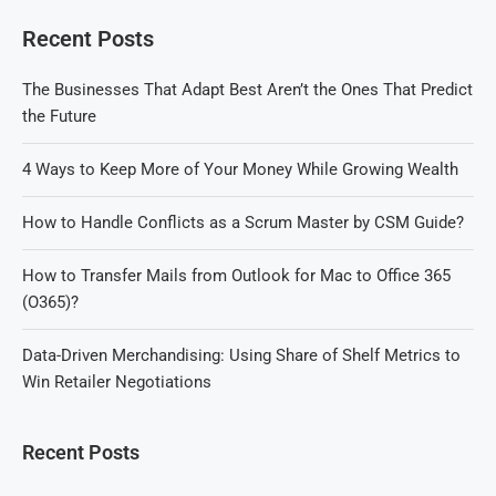
Recent Posts
The Businesses That Adapt Best Aren’t the Ones That Predict
the Future
4 Ways to Keep More of Your Money While Growing Wealth
How to Handle Conflicts as a Scrum Master by CSM Guide?
How to Transfer Mails from Outlook for Mac to Office 365
(O365)?
Data-Driven Merchandising: Using Share of Shelf Metrics to
Win Retailer Negotiations
Recent Posts