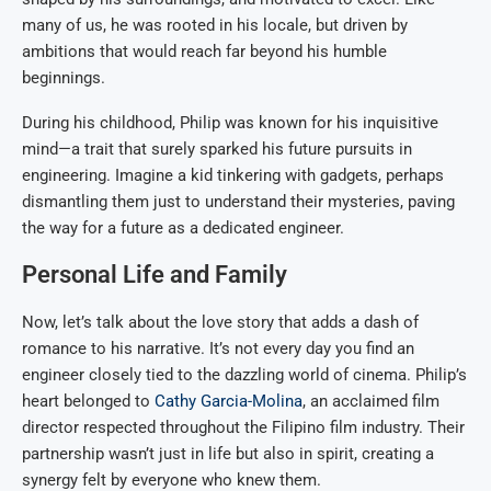
many of us, he was rooted in his locale, but driven by
ambitions that would reach far beyond his humble
beginnings.
During his childhood, Philip was known for his inquisitive
mind—a trait that surely sparked his future pursuits in
engineering. Imagine a kid tinkering with gadgets, perhaps
dismantling them just to understand their mysteries, paving
the way for a future as a dedicated engineer.
Personal Life and Family
Now, let’s talk about the love story that adds a dash of
romance to his narrative. It’s not every day you find an
engineer closely tied to the dazzling world of cinema. Philip’s
heart belonged to
Cathy Garcia-Molina
, an acclaimed film
director respected throughout the Filipino film industry. Their
partnership wasn’t just in life but also in spirit, creating a
synergy felt by everyone who knew them.