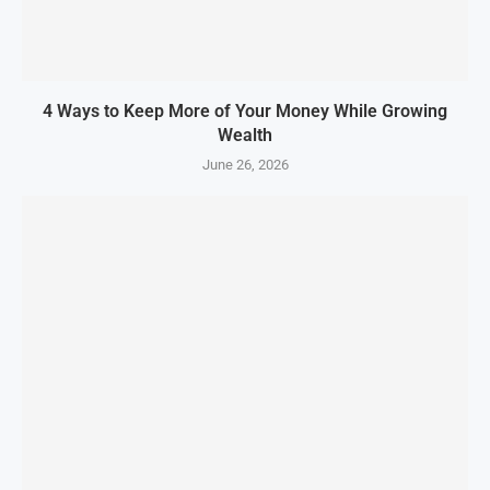
4 Ways to Keep More of Your Money While Growing
Wealth
June 26, 2026