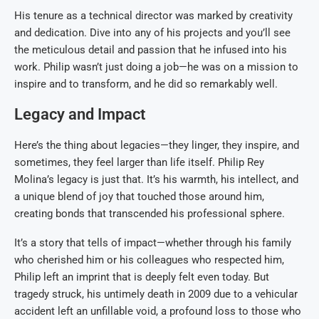
His tenure as a technical director was marked by creativity
and dedication. Dive into any of his projects and you’ll see
the meticulous detail and passion that he infused into his
work. Philip wasn’t just doing a job—he was on a mission to
inspire and to transform, and he did so remarkably well.
Legacy and Impact
Here’s the thing about legacies—they linger, they inspire, and
sometimes, they feel larger than life itself. Philip Rey
Molina’s legacy is just that. It’s his warmth, his intellect, and
a unique blend of joy that touched those around him,
creating bonds that transcended his professional sphere.
It’s a story that tells of impact—whether through his family
who cherished him or his colleagues who respected him,
Philip left an imprint that is deeply felt even today. But
tragedy struck, his untimely death in 2009 due to a vehicular
accident left an unfillable void, a profound loss to those who