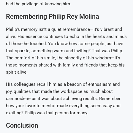
had the privilege of knowing him.
Remembering Philip Rey Molina
Philip’s memory isn’t a quiet remembrance—it’s vibrant and
alive. His essence continues to echo in the hearts and minds
of those he touched. You know how some people just have
that sparkle, something warm and inviting? That was Philip.
The comfort of his smile, the sincerity of his wisdom—it’s
those moments shared with family and friends that keep his
spirit alive.
His colleagues recall him as a beacon of enthusiasm and
joy, qualities that made the workspace as much about
camaraderie as it was about achieving results. Remember
how your favorite mentor made everything seem easy and
exciting? Philip was that person for many.
Conclusion