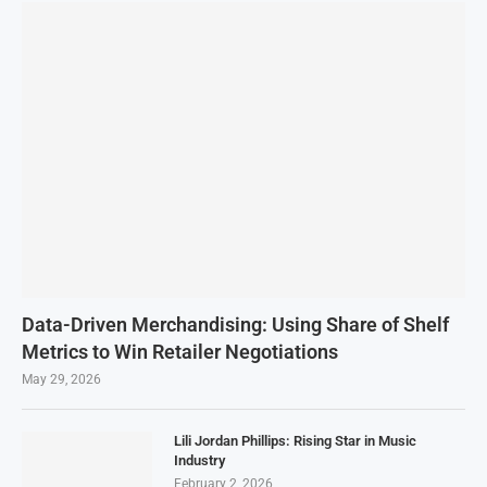
Data-Driven Merchandising: Using Share of Shelf
Metrics to Win Retailer Negotiations
May 29, 2026
Lili Jordan Phillips: Rising Star in Music
Industry
February 2, 2026