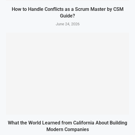
How to Handle Conflicts as a Scrum Master by CSM
Guide?
June 24, 2026
What the World Learned from California About Building
Modern Companies