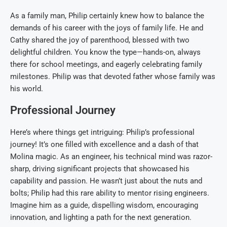
As a family man, Philip certainly knew how to balance the
demands of his career with the joys of family life. He and
Cathy shared the joy of parenthood, blessed with two
delightful children. You know the type—hands-on, always
there for school meetings, and eagerly celebrating family
milestones. Philip was that devoted father whose family was
his world.
Professional Journey
Here’s where things get intriguing: Philip’s professional
journey! It’s one filled with excellence and a dash of that
Molina magic. As an engineer, his technical mind was razor-
sharp, driving significant projects that showcased his
capability and passion. He wasn’t just about the nuts and
bolts; Philip had this rare ability to mentor rising engineers.
Imagine him as a guide, dispelling wisdom, encouraging
innovation, and lighting a path for the next generation.