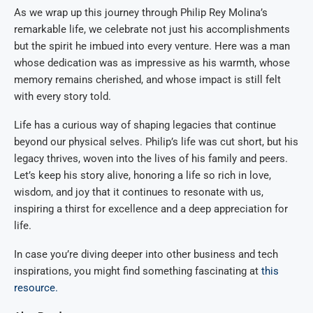
As we wrap up this journey through Philip Rey Molina’s
remarkable life, we celebrate not just his accomplishments
but the spirit he imbued into every venture. Here was a man
whose dedication was as impressive as his warmth, whose
memory remains cherished, and whose impact is still felt
with every story told.
Life has a curious way of shaping legacies that continue
beyond our physical selves. Philip’s life was cut short, but his
legacy thrives, woven into the lives of his family and peers.
Let’s keep his story alive, honoring a life so rich in love,
wisdom, and joy that it continues to resonate with us,
inspiring a thirst for excellence and a deep appreciation for
life.
In case you’re diving deeper into other business and tech
inspirations, you might find something fascinating at
this
resource.