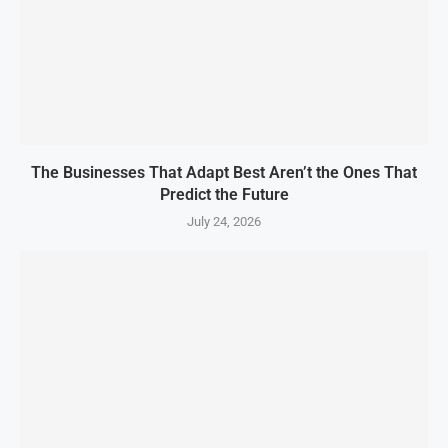
The Businesses That Adapt Best Aren’t the Ones That
Predict the Future
July 24, 2026