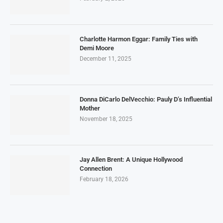
Charlotte Harmon Eggar: Family Ties with
Demi Moore
December 11, 2025
Donna DiCarlo DelVecchio: Pauly D’s Influential
Mother
November 18, 2025
Jay Allen Brent: A Unique Hollywood
Connection
February 18, 2026