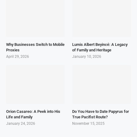
Why Businesses Switch to Mobile
Lumis Albert Beyincé: A Legacy
Proxies
of Family and Heritage
April 29, 2026
January 10, 2026
Orion Casareo: A Peek into His
Do You Have to Date Papyrus for
Life and Family
True Pacifist Route?
January 24, 2026
November 15, 2025