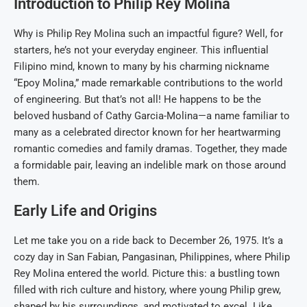
Introduction to Philip Rey Molina
Why is Philip Rey Molina such an impactful figure? Well, for
starters, he’s not your everyday engineer. This influential
Filipino mind, known to many by his charming nickname
“Epoy Molina,” made remarkable contributions to the world
of engineering. But that’s not all! He happens to be the
beloved husband of Cathy Garcia-Molina—a name familiar to
many as a celebrated director known for her heartwarming
romantic comedies and family dramas. Together, they made
a formidable pair, leaving an indelible mark on those around
them.
Early Life and Origins
Let me take you on a ride back to December 26, 1975. It’s a
cozy day in San Fabian, Pangasinan, Philippines, where Philip
Rey Molina entered the world. Picture this: a bustling town
filled with rich culture and history, where young Philip grew,
shaped by his surroundings, and motivated to excel. Like