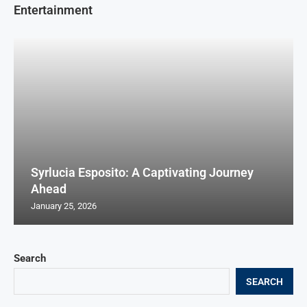
Entertainment
Syrlucia Esposito: A Captivating Journey
Ahead
January 25, 2026
Search
SEARCH