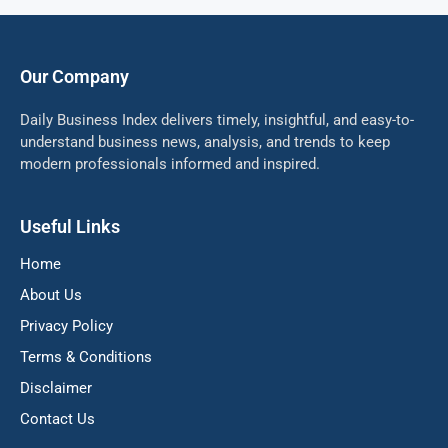
Our Company
Daily Business Index delivers timely, insightful, and easy-to-
understand business news, analysis, and trends to keep
modern professionals informed and inspired.
Useful Links
Home
About Us
Privacy Policy
Terms & Conditions
Disclaimer
Contact Us