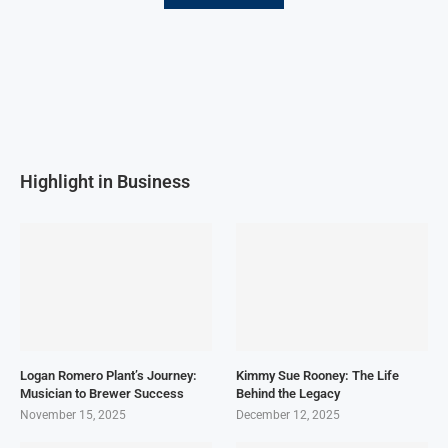
Highlight in Business
Logan Romero Plant’s Journey:
Kimmy Sue Rooney: The Life
Musician to Brewer Success
Behind the Legacy
November 15, 2025
December 12, 2025