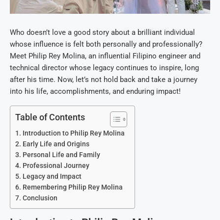
Who doesn’t love a good story about a brilliant individual
whose influence is felt both personally and professionally?
Meet Philip Rey Molina, an influential Filipino engineer and
technical director whose legacy continues to inspire, long
after his time. Now, let’s not hold back and take a journey
into his life, accomplishments, and enduring impact!
Table of Contents
Introduction to Philip Rey Molina
Early Life and Origins
Personal Life and Family
Professional Journey
Legacy and Impact
Remembering Philip Rey Molina
Conclusion