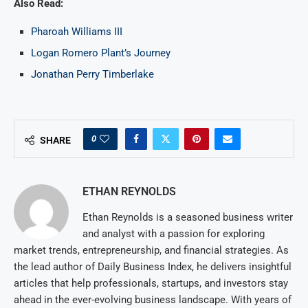
Also Read:
Pharoah Williams III
Logan Romero Plant’s Journey
Jonathan Perry Timberlake
0
SHARE
ETHAN REYNOLDS
Ethan Reynolds is a seasoned business writer
and analyst with a passion for exploring
market trends, entrepreneurship, and financial strategies. As
the lead author of Daily Business Index, he delivers insightful
articles that help professionals, startups, and investors stay
ahead in the ever-evolving business landscape. With years of