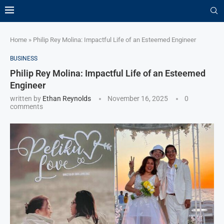
Home
»
Philip Rey Molina: Impactful Life of an Esteemed Engineer
BUSINESS
Philip Rey Molina: Impactful Life of an Esteemed
Engineer
written by
Ethan Reynolds
November 16, 2025
0
comments