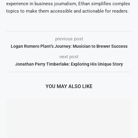
experience in business journalism, Ethan simplifies complex
topics to make them accessible and actionable for readers.
previous post
Logan Romero Plant’s Journey: Musician to Brewer Success
next post
Jonathan Perry Timberlake: Exploring His Unique Story
YOU MAY ALSO LIKE