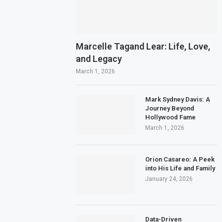
Marcelle Tagand Lear: Life, Love,
and Legacy
March 1, 2026
Mark Sydney Davis: A
Journey Beyond
Hollywood Fame
March 1, 2026
Orion Casareo: A Peek
into His Life and Family
January 24, 2026
Data-Driven