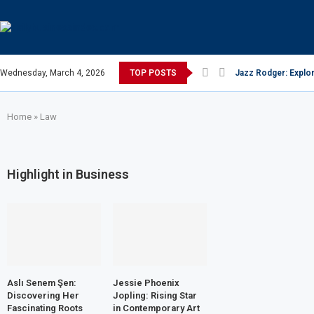
Wednesday, March 4, 2026
TOP POSTS
Jazz Rodger: Explor
Home
»
Law
Highlight in Business
Aslı Senem Şen:
Jessie Phoenix
Discovering Her
Jopling: Rising Star
Fascinating Roots
in Contemporary Art