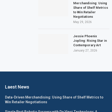
Merchandising: Using
Share of Shelf Metrics
to Win Retailer
Negotiations
May 29, 2026
Jessie Phoenix
Jopling: Rising Star in
Contemporary Art
January 27, 2026
Laest News
Data-Driven Merchandising: Using Share of Shelf Metrics to
Win Retailer Negotiations
Single Port Robotic Surgery with Da Vinci Technology: A