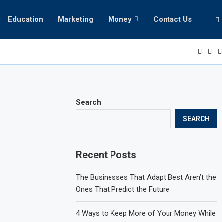
Education
Marketing
Money
Contact Us
Search
SEARCH
Recent Posts
The Businesses That Adapt Best Aren’t the
Ones That Predict the Future
4 Ways to Keep More of Your Money While