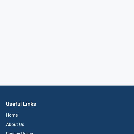
Useful Links
Home
About Us
Privacy Policy