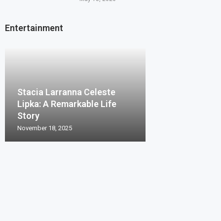
Entertainment
Stacia Larranna Celeste
Lipka: A Remarkable Life
Story
November 18, 2025