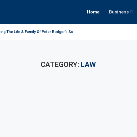
Home
Business
ing The Life & Family Of Peter Rodger’s Son
CATEGORY:
LAW