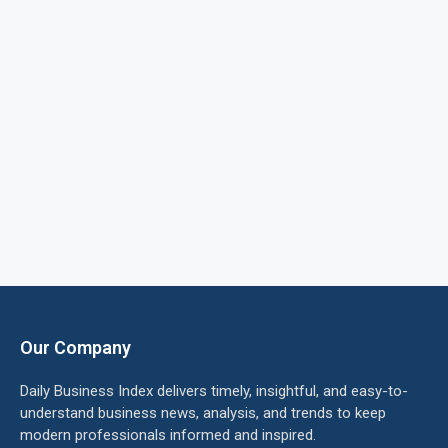
Our Company
Daily Business Index delivers timely, insightful, and easy-to-
understand business news, analysis, and trends to keep
modern professionals informed and inspired.