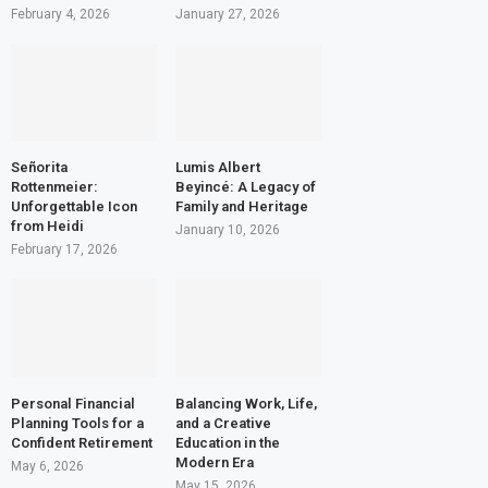
February 4, 2026
January 27, 2026
Señorita
Lumis Albert
Rottenmeier:
Beyincé: A Legacy of
Unforgettable Icon
Family and Heritage
from Heidi
January 10, 2026
February 17, 2026
Personal Financial
Balancing Work, Life,
Planning Tools for a
and a Creative
Confident Retirement
Education in the
Modern Era
May 6, 2026
May 15, 2026