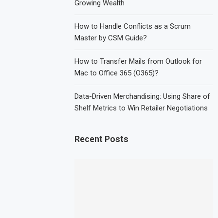
Growing Wealth
How to Handle Conflicts as a Scrum
Master by CSM Guide?
How to Transfer Mails from Outlook for
Mac to Office 365 (O365)?
Data-Driven Merchandising: Using Share of
Shelf Metrics to Win Retailer Negotiations
Recent Posts